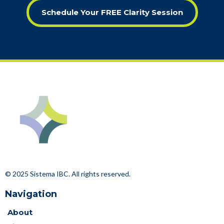
Schedule Your FREE Clarity Session
© 2025 Sistema IBC. All rights reserved.
Navigation
About