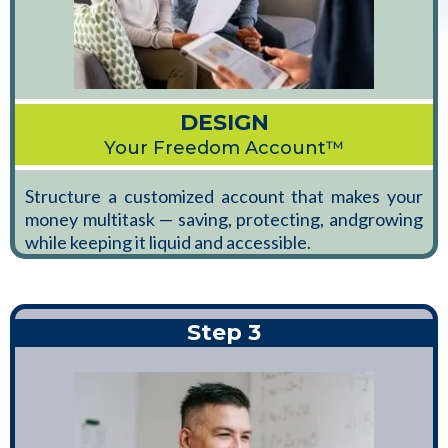
DESIGN
Your Freedom Account™
Structure a customized account that makes your
money multitask — saving, protecting, andgrowing
while keeping it liquid and accessible.
Step 3