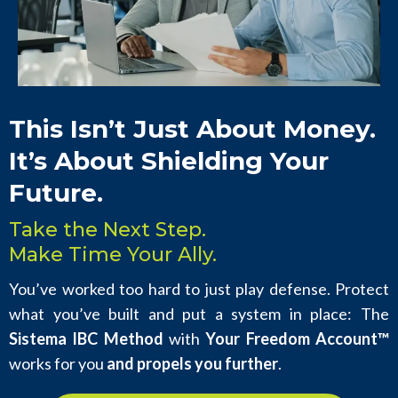
This Isn’t Just About Money.
It’s About Shielding Your
Future.
Take the Next Step.
Make Time Your Ally.
You’ve worked too hard to just play defense. Protect
what you’ve built and put a system in place: The
Sistema IBC Method
with
Your Freedom Account™
works for you
and propels you further
.