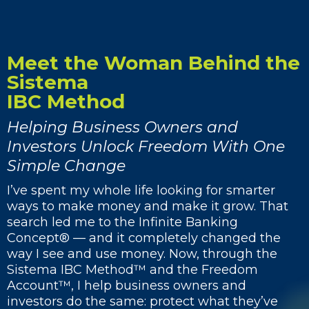
Meet the Woman Behind the
Sistema
IBC Method
Helping Business Owners and
Investors Unlock Freedom With One
Simple Change
I’ve spent my whole life looking for smarter
ways to make money and make it grow. That
search led me to the Infinite Banking
Concept® — and it completely changed the
way I see and use money. Now, through the
Sistema IBC Method™ and the Freedom
Account™, I help business owners and
investors do the same: protect what they’ve