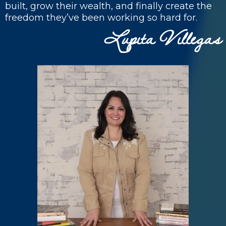
built, grow their wealth, and finally create the
freedom they’ve been working so hard for.
Lupita
illegas
V