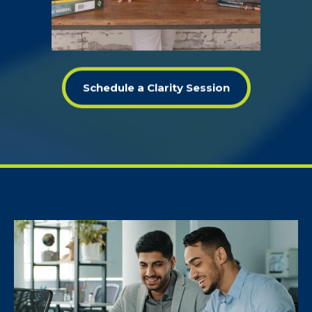
Schedule a Clarity Session