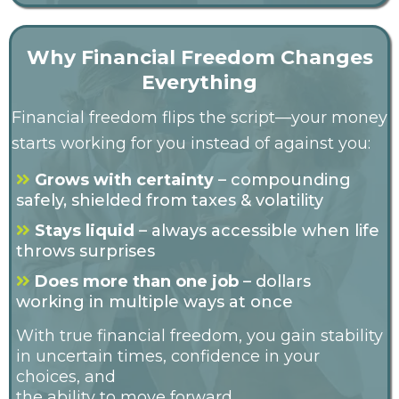
Why Financial Freedom Changes
Everything
Financial freedom flips the script—your money
starts working for you instead of against you:
Grows with certainty
– compounding
safely, shielded from taxes & volatility
Stays liquid
– always accessible when life
throws surprises
Does more than one job
– dollars
working in multiple ways at once
With true financial freedom, you gain stability
in uncertain times, confidence in your
choices, and
the ability to move forward