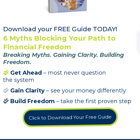
Download your FREE Guide TODAY!
6 Myths Blocking Your Path to
Financial Freedom
Breaking Myths. Gaining Clarity. Building
Freedom.
Get Ahead
– most never question
the system
Gain Clarity
– see your money differently
Build Freedom
– take the first proven step
Click to Download Your Free Guide