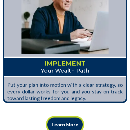
IMPLEMENT
Your Wealth Path
Put your plan into motion with a clear strategy, so
every dollar works for you and you stay on track
toward lasting freedom and legacy.
Learn More