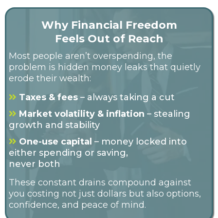
Why Financial Freedom
Feels Out of Reach
Most people aren’t overspending, the
problem is hidden money leaks that quietly
erode their wealth:
Taxes & fees
– always taking a cut
Market volatility & inflation
– stealing
growth and stability
One-use capital
– money locked into
either spending or saving,
never both
These constant drains compound against
you costing not just dollars but also options,
confidence, and peace of mind.