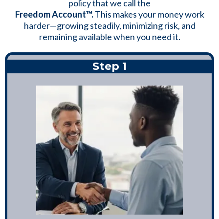
policy that we call the
Freedom Account™.
This makes your money work
harder—growing steadily, minimizing risk, and
remaining available when you need it.
Step 1