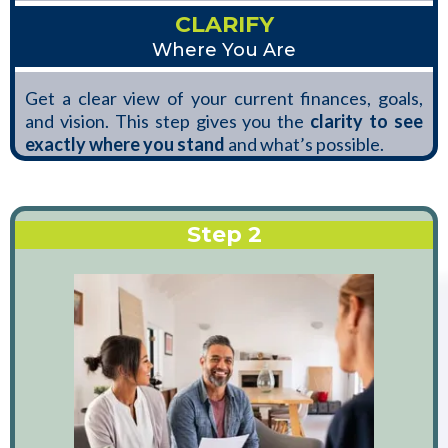
CLARIFY
Where You Are
Get a clear view of your current finances, goals,
and vision. This step gives you the
clarity to see
exactly where you stand
and what’s possible.
Step 2