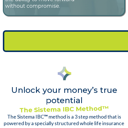
without compromise.
This Is Where Our Expertise and the
Sistema IBC Method Come Into Play
Unlock your money’s true
potential
The Sistema IBC Method
™
The Sistema IBC
™
method is a 3 step method that is
powered by a specially structured whole life insurance