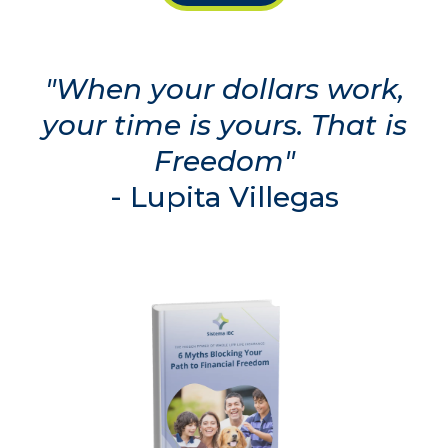
"When your dollars work,
your time is yours. That is
Freedom"
-
Lupita Villegas