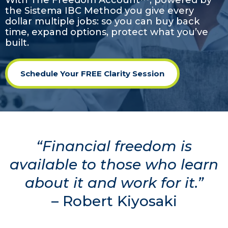
With The Freedom Account™, powered by
the Sistema IBC Method
you give every
dollar multiple jobs: so you can buy back
time, expand options, protect what you’ve
built.
Schedule Your FREE Clarity Session
“Financial freedom is
available to those who learn
about it and work for it.”
– Robert Kiyosaki