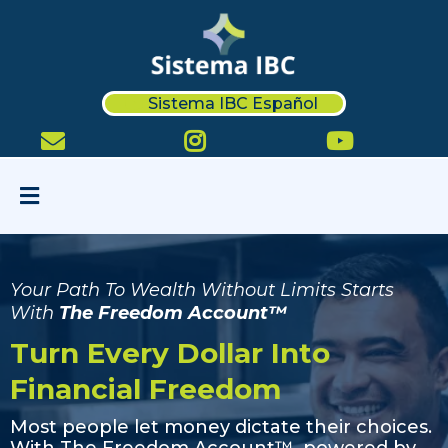
Sistema IBC Español
Your Path To Wealth Without Limits Starts
With
The Freedom Account™
Turn Every Dollar Into
Financial Freedom
Most people let money dictate their choices.